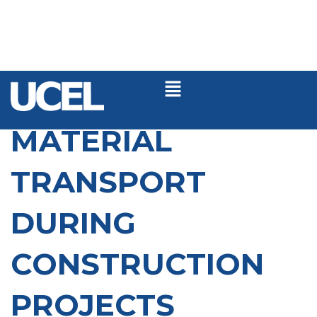
MATERIAL
TRANSPORT
DURING
CONSTRUCTION
PROJECTS