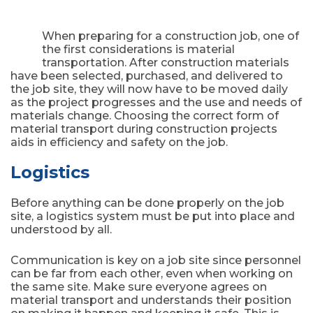
When preparing for a construction job, one of
the first considerations is material
transportation. After construction materials
have been selected, purchased, and delivered to
the job site, they will now have to be moved daily
as the project progresses and the use and needs of
materials change. Choosing the correct form of
material transport during construction projects
aids in efficiency and safety on the job.
Logistics
Before anything can be done properly on the job
site, a logistics system must be put into place and
understood by all.
Communication is key on a job site since personnel
can be far from each other, even when working on
the same site. Make sure everyone agrees on
material transport and understands their position