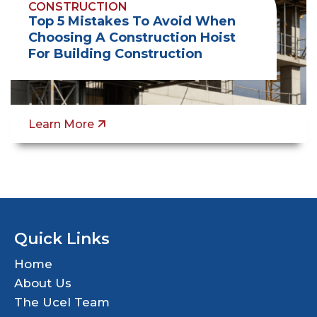
CONSTRUCTION
Top 5 Mistakes To Avoid When
Choosing A Construction Hoist
For Building Construction
Learn More
Quick Links
Home
About Us
The Ucel Team