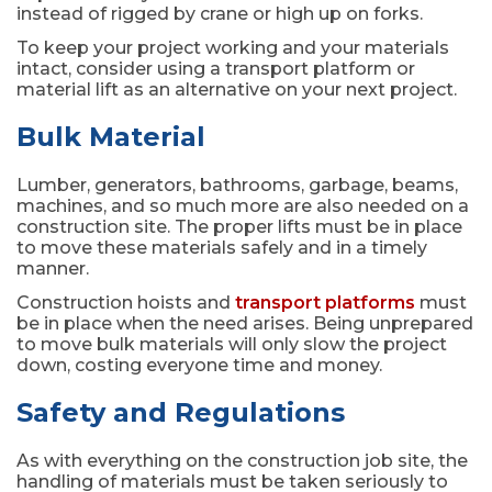
instead of rigged by crane or high up on forks.
To keep your project working and your materials
intact, consider using a transport platform or
material lift as an alternative on your next project.
Bulk Material
Lumber, generators, bathrooms, garbage, beams,
machines, and so much more are also needed on a
construction site. The proper lifts must be in place
to move these materials safely and in a timely
manner.
Construction hoists and
transport platforms
must
be in place when the need arises. Being unprepared
to move bulk materials will only slow the project
down, costing everyone time and money.
Safety and Regulations
As with everything on the construction job site, the
handling of materials must be taken seriously to