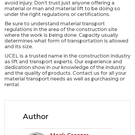
avoid injury. Don’t trust just anyone offering a
material or man and material lift to be doing so
under the right regulations or certifications.
Be sure to understand material transport
regulations in the area of the construction site
where the work is being done. Capacity usually
determines what form of transportation is allowed
and its size.
UCEL is a trusted name in the construction industry
as lift and transport experts. Our experience and
dedication show in our knowledge of the industry
and the quality of products. Contact us for all your
material transport needs as well as purchasing or
rental.
Author