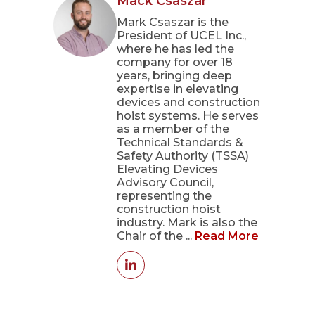
Mack Csaszar
Mark Csaszar is the
President of UCEL Inc.,
where he has led the
company for over 18
years, bringing deep
expertise in elevating
devices and construction
hoist systems. He serves
as a member of the
Technical Standards &
Safety Authority (TSSA)
Elevating Devices
Advisory Council,
representing the
construction hoist
industry. Mark is also the
Chair of the ...
Read More