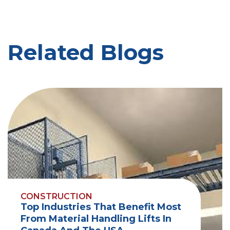
Related Blogs
CONSTRUCTION
Top Industries That Benefit Most
From Material Handling Lifts In