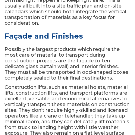
on making it happen and keeping it safe. This is
usually all built into a site traffic plan and on-site
calendars which should both integrate the vertical
transportation of materials as a key focus for
consideration.
Façade and Finishes
Possibly the largest products which require the
most care of material to transport during
construction projects are the façade (often
delicate glass curtain wall) and interior finishes.
They must all be transported in odd-shaped boxes
completely sealed to their final destinations.
Construction lifts, such as material hoists, material
lifts, construction lifts, and transport platforms are
excellent, versatile, and economical alternatives to
vertically transport these materials on construction
sites. They don’t require highly-skilled and licensed
operators like a crane or telehandler; they take up
minimal room, and they can delicately lift materials
from truck to landing height with little weather
exposure. They also remain on a flat level surface