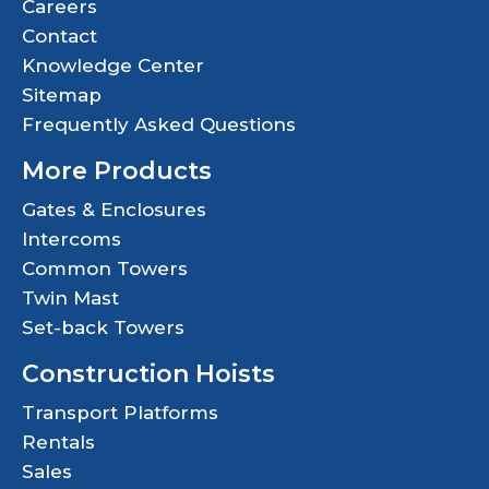
Careers
Contact
Knowledge Center
Sitemap
Frequently Asked Questions
More Products
Gates & Enclosures
Intercoms
Common Towers
Twin Mast
Set-back Towers
Construction Hoists
Transport Platforms
Rentals
Sales