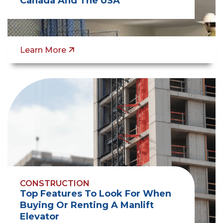
Canada And The USA
Learn More
CONSTRUCTION
Top Features To Look For When
Buying Or Renting A Manlift
Elevator