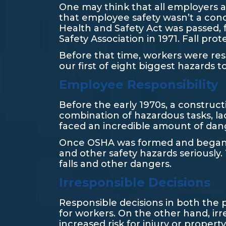
One may think that all employers al
that employee safety wasn’t a conc
Health and Safety Act was passed, 
Safety Association in 1971. Fall pr
Before that time, workers were resp
our first of eight biggest hazards to
Employee Responsibility
Before the early 1970s, a construct
combination of hazardous tasks, la
faced an incredible amount of dan
Once OSHA was formed and began to
and other safety hazards seriously.
falls and other dangers.
Irresponsible Decisions
Responsible decisions in both the 
for workers. On the other hand, ir
increased risk for injury or proper