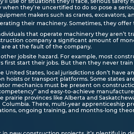
l use or situations they’ll face, serious safety h
hen they’re uncertified to do so pose a serious
quipment makers such as cranes, excavators, 
erating their machinery. Sometimes, they offer tr
individuals that operate machinery they aren’t tra
nstruction company a significant amount of mo
s are at the fault of the company.
s another jobsite hazard. For example, most cons
irst start their jobs. But then they never train
 United States, local jurisdictions don’t have an
on hoists or transport platforms. Some states ar
ator mechanics must be present on constructio
ompetency” and easy-to-achieve manufacturer’s 
the prairie provinces like Alberta and Saskatchew
sh Columbia. There, multi-year apprenticeship p
tions, ongoing training, and months-long theore
in new construction projects, it’s plentiful in 