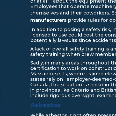
or at all—about the equipment they’l
Employees that operate machinery w
themselves and their coworkers. E
manufacturers
provide rules for op
In addition to posing a safety risk, 
licensed to use could cost the co
potentially lawsuits since accident
A lack of overall safety training i
safety training when crew members f
Sadly, in many areas throughout the
certification to work on constructi
Massachusetts, where trained elev
states rely on “employer-deemed-c
Canada, the situation is similar in 
in provinces like Ontario and Briti
include rigorous oversight, examina
Asbestos
While asbestos is not often present 