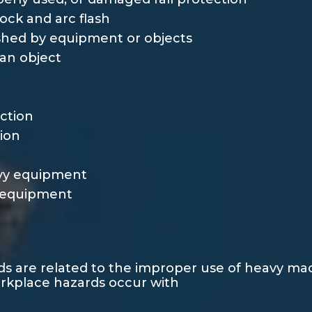
hock and arc flash
hed by equipment or objects
an object
ection
tion
avy equipment
y equipment
rds are related to the improper use of heavy m
orkplace hazards occur with