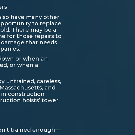
ers
 also have many other
pportunity to replace
hold. There may be a
me for those repairs to
ty damage that needs
mpanies.
s down or when an
eed, or when a
by untrained, careless,
, Massachusetts, and
 in construction
ruction hoists’ tower
ren’t trained enough—