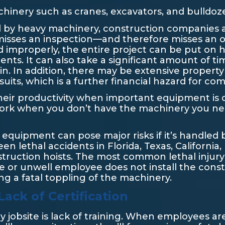
hinery such as cranes, excavators, and bulldoz
sed by heavy machinery, construction companies
misses an inspection—and therefore misses an o
d improperly, the entire project can be put on 
nts. It can also take a significant amount of ti
n. In addition, there may be extensive proper
its, which is a further financial hazard for co
 their productivity when important equipment i
o work when you don’t have the machinery you n
 equipment can pose major risks if it’s handled 
n lethal accidents in Florida, Texas, California
truction hoists. The most common lethal injury
e or unwell employee does not install the const
sing a fatal toppling of the machinery.
ack of Certification
 jobsite is lack of training. When employees a