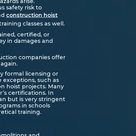
azards arise.
 safety risk to
and
construction hoist
aining classes as well.
ined, certified, or
ney in damages and
truction companies offer
 again.
y formal licensing or
e exceptions, such as
n hoist projects. Many
certifications. In
an but is very stringent
rograms in schools
tical training.
demolitions and