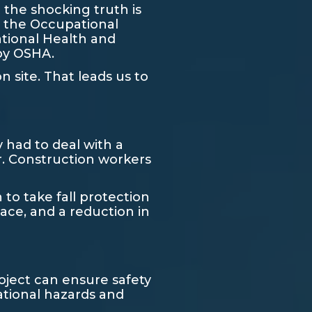
 the shocking truth is
, the Occupational
ational Health and
 by OSHA.
 site. That leads us to
 had to deal with a
r. Construction workers
o take fall protection
lace, and a reduction in
oject can ensure safety
ational hazards and