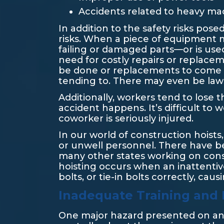
Accidents related to heavy mac
In addition to the safety risks po
risks. When a piece of equipment 
failing or damaged parts—or is use
need for costly repairs or replaceme
be done or replacements to come i
tending to. There may even be lawsu
Additionally, workers tend to lose
accident happens. It’s difficult t
coworker is seriously injured.
In our world of construction hoists,
or unwell personnel. There have bee
many other states working on cons
hoisting occurs when an inattentiv
bolts, or tie-in bolts correctly, cau
Inadequate Training and L
One major hazard presented on any