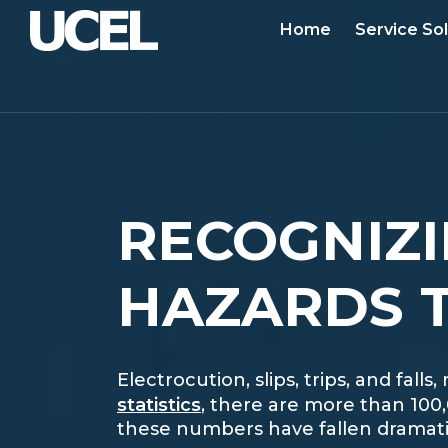
Home
Service So
RECOGNIZI
HAZARDS T
Electrocution, slips, trips, and fa
statistics
, there are more than 100
these numbers have fallen dramatica