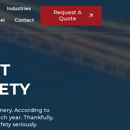
Industries
Request A
Quote
el
Contact
ST
ETY
inery. According to
ch year. Thankfully,
ety seriously.