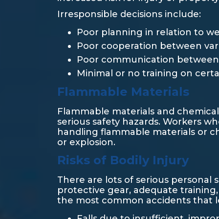
Irresponsible decisions include:
Poor planning in relation to w
Poor cooperation between vario
Poor communication between 
Minimal or no training on certa
Flammable Materials
Flammable materials and chemicals
serious safety hazards. Workers who
handling flammable materials or ch
or explosion.
Risks of Bodily Injury
There are lots of serious personal 
protective gear, adequate training
the most common accidents that lead
Falls due to insufficient, impr