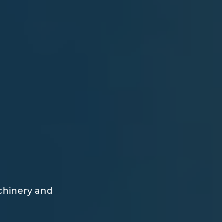
achinery and