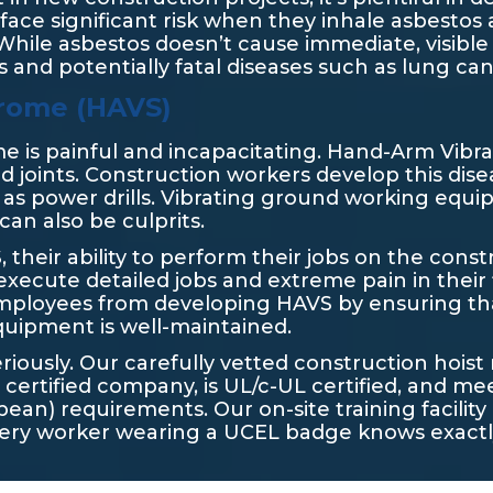
face significant risk when they inhale asbestos 
While asbestos doesn’t cause immediate, visible b
s and potentially fatal diseases such as lung ca
rome (HAVS)
ome is painful and incapacitating. Hand-Arm Vibr
nd joints. Construction workers develop this dis
 as power drills. Vibrating ground working equ
can also be culprits.
heir ability to perform their jobs on the constr
execute detailed jobs and extreme pain in their 
employees from developing HAVS by ensuring t
equipment is well-maintained.
eriously. Our carefully vetted construction hoi
certified company, is UL/c-UL certified, and me
ean) requirements. Our on-site training facilit
every worker wearing a UCEL badge knows exactl