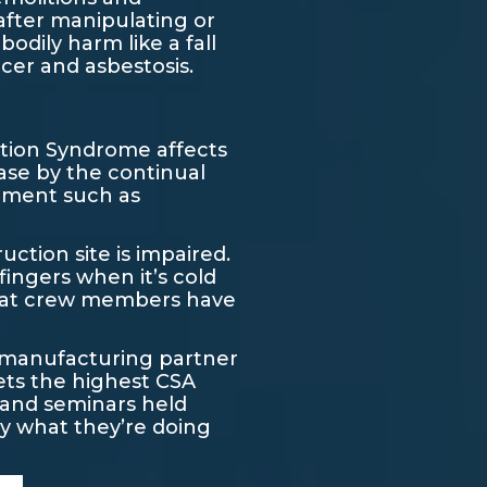
after manipulating or
odily harm like a fall
ncer and asbestosis.
ation Syndrome affects
ease by the continual
ipment such as
uction site is impaired.
fingers when it’s cold
hat crew members have
st manufacturing partner
ets the highest CSA
y and seminars held
y what they’re doing