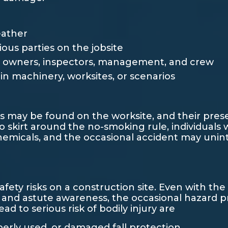
eather
us parties on the jobsite
owners, inspectors, management, and crew
in machinery, worksites, or scenarios
 may be found on the worksite, and their pres
 skirt around the no-smoking rule, individuals w
emicals, and the occasional accident may uninte
safety risks on a construction site. Even with th
, and astute awareness, the occasional hazard pr
 to serious risk of bodily injury are
operly used, or damaged fall protection