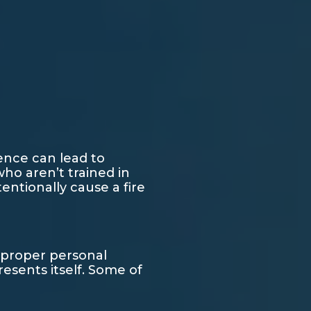
ence can lead to
ho aren’t trained in
ntionally cause a fire
e proper personal
esents itself. Some of