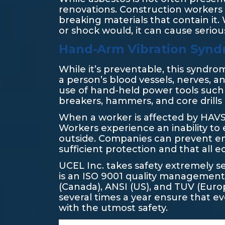
renovations. Construction workers 
breaking materials that contain it. 
or shock would, it can cause seriou
Hand-Arm Vibration Synd
While it’s preventable, this syndr
a person’s blood vessels, nerves, a
use of hand-held power tools such
breakers, hammers, and core drills 
When a worker is affected by HAVS, t
Workers experience an inability to 
outside. Companies can prevent 
sufficient protection and that all 
UCEL Inc. takes safety extremely s
is an ISO 9001 quality management 
(Canada), ANSI (US), and TUV (Europ
several times a year ensure that 
with the utmost safety.