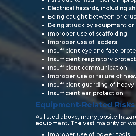
Electrical hazards, including s
Being caught between or crus
Being struck by equipment or 
Improper use of scaffolding
Improper use of ladders
Insufficient eye and face prot
Insufficient respiratory protec
Insufficient communication
Improper use or failure of he
Insufficient guarding of heav
Insufficient ear protection
Equipment-Related Risks
As listed above, many jobsite haza
equipment. The vast majority of w
Improper use of power tools