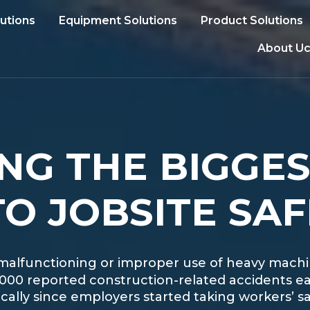
lutions
Equipment Solutions
Product Solutions
About Uc
NG THE BIGGE
O JOBSITE SAF
lls, malfunctioning or improper use of heavy mach
,000 reported construction-related accidents ea
lly since employers started taking workers’ saf