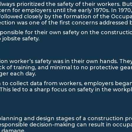
ways prioritized the safety of their workers. But
ern for employers until the early 1970s. In 1970
followed closely by the formation of the Occup
otection was one of the first concerns addressed
onsible for their own safety on the construction
 jobsite safety.
ion worker’s safety was in their own hands. They
ck of training, and minimal to no protective gea
ger each day.
 collect data from workers, employers began t
 This led to a sharp focus on safety in the workp
planning and design stages of a construction pr
responsible decision-making can result in occup
ty damage.