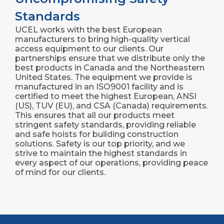
Standards
UCEL works with the best European
manufacturers to bring high-quality vertical
access equipment to our clients. Our
partnerships ensure that we distribute only the
best products in Canada and the Northeastern
United States. The equipment we provide is
manufactured in an ISO9001 facility and is
certified to meet the highest European, ANSI
(US), TUV (EU), and CSA (Canada) requirements.
This ensures that all our products meet
stringent safety standards, providing reliable
and safe hoists for building construction
solutions. Safety is our top priority, and we
strive to maintain the highest standards in
every aspect of our operations, providing peace
of mind for our clients.