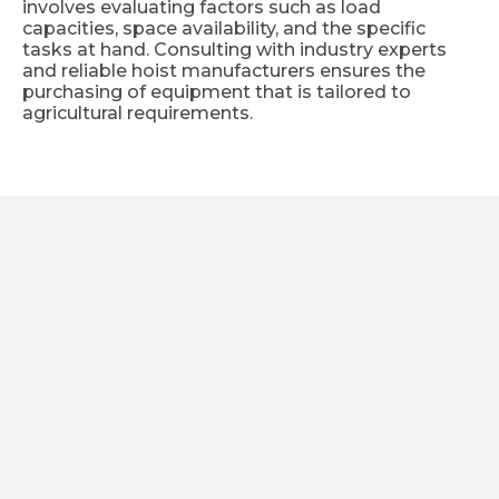
involves evaluating factors such as load
capacities, space availability, and the specific
tasks at hand. Consulting with industry experts
and reliable hoist manufacturers ensures the
purchasing of equipment that is tailored to
agricultural requirements.