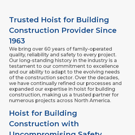
Trusted Hoist for Building
Construction Provider Since
1963
We bring over 60 years of family-operated
quality, reliability and safety to every project.
Our long-standing history in the industry is a
testament to our commitment to excellence
and our ability to adapt to the evolving needs
of the construction sector. Over the decades,
we have continually refined our processes and
expanded our expertise in hoist for building
construction, making us a trusted partner for
numerous projects across North America.
Hoist for Building
Construction with
Uncompromising Safety