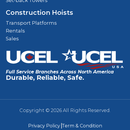
Set-back Towers
Construction Hoists
Transport Platforms
Rentals
Sales
Full Service Branches Across North America
Durable, Reliable, Safe.
Copyright © 2026 All Rights Reserved.
Privacy Policy
Term & Condition