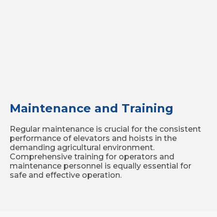
Maintenance and Training
Regular maintenance is crucial for the consistent
performance of elevators and hoists in the
demanding agricultural environment.
Comprehensive training for operators and
maintenance personnel is equally essential for
safe and effective operation.