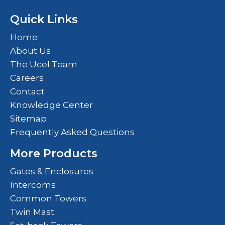
Quick Links
Home
About Us
The Ucel Team
Careers
Contact
Knowledge Center
Sitemap
Frequently Asked Questions
More Products
Gates & Enclosures
Intercoms
Common Towers
Twin Mast