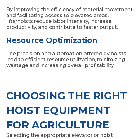
By improving the efficiency of material movement
and facilitating access to elevated areas,
lifts/hoists reduce labor intensity, increase
productivity, and contribute to faster output.
Resource Optimization
The precision and automation offered by hoists
lead to efficient resource utilization, minimizing
wastage and increasing overall profitability.
CHOOSING THE RIGHT
HOIST EQUIPMENT
FOR AGRICULTURE
Selecting the appropriate elevator or hoist