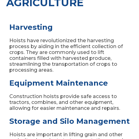
AGRICULTURE
Harvesting
Hoists have revolutionized the harvesting
process by aiding in the efficient collection of
crops. They are commonly used to lift
containers filled with harvested produce,
streamlining the transportation of crops to
processing areas.
Equipment Maintenance
Construction hoists provide safe access to
tractors, combines, and other equipment,
allowing for easier maintenance and repairs.
Storage and Silo Management
Hoists are important in lifting grain and other