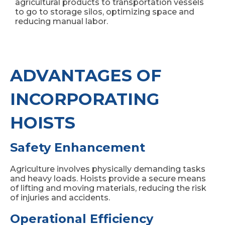
agricultural products to transportation vessels
to go to storage silos, optimizing space and
reducing manual labor.
ADVANTAGES OF
INCORPORATING
HOISTS
Safety Enhancement
Agriculture involves physically demanding tasks
and heavy loads. Hoists provide a secure means
of lifting and moving materials, reducing the risk
of injuries and accidents.
Operational Efficiency