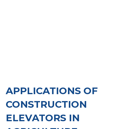
maintenance and storage, necessitates
equipment that can handle heavy loads, optimize
workflows, and enhance the overall process.
APPLICATIONS OF
CONSTRUCTION
ELEVATORS IN