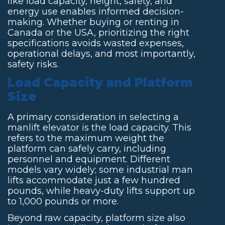
like load capacity, height, safety, and
energy use enables informed decision-
making. Whether buying or renting in
Canada or the USA, prioritizing the right
specifications avoids wasted expenses,
operational delays, and most importantly,
safety risks.
Load Capacity and Platform
Size
A primary consideration in selecting a
manlift elevator is the load capacity. This
refers to the maximum weight the
platform can safely carry, including
personnel and equipment. Different
models vary widely; some
industrial man
lifts
accommodate just a few hundred
pounds, while heavy-duty lifts support up
to 1,000 pounds or more.
Beyond raw capacity, platform size also