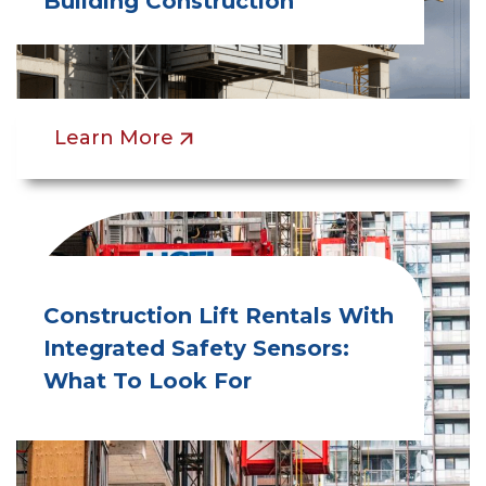
Building Construction
Learn More
Construction Lift Rentals With
Integrated Safety Sensors:
What To Look For