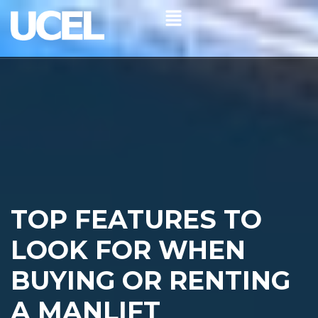
TOP FEATURES TO
LOOK FOR WHEN
BUYING OR RENTING
A MANLIFT