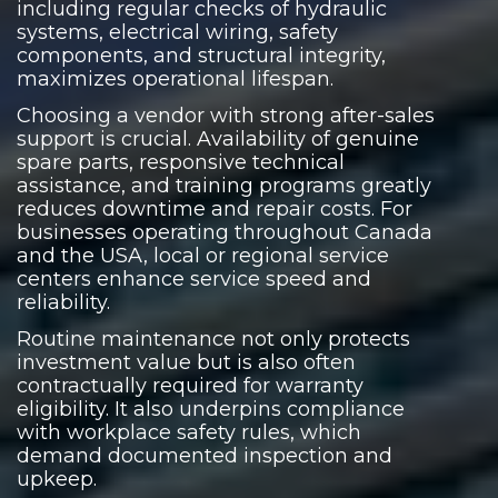
including regular checks of hydraulic
systems, electrical wiring, safety
components, and structural integrity,
maximizes operational lifespan.
Choosing a vendor with strong after-sales
support is crucial. Availability of genuine
spare parts, responsive technical
assistance, and training programs greatly
reduces downtime and repair costs. For
businesses operating throughout Canada
and the USA, local or regional service
centers enhance service speed and
reliability.
Routine maintenance not only protects
investment value but is also often
contractually required for warranty
eligibility. It also underpins compliance
with workplace safety rules, which
demand documented inspection and
upkeep.