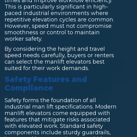
times and improve workflow efficiency.
This is particularly significant in high-
paced industrial environments where
repetitive elevation cycles are common.
However, speed must not compromise
smoothness or control to maintain
worker safety.
By considering the height and travel
speed needs carefully, buyers or renters
can select the manlift elevators best
suited for their work demands.
Safety Features and
Compliance
Safety forms the foundation of all
industrial man lift specifications. Modern
manlift elevators come equipped with
features that mitigate risks associated
with elevated work. Standard safety
components include sturdy guardrails,