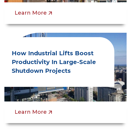
Learn More
How Industrial Lifts Boost
Productivity In Large-Scale
Shutdown Projects
Learn More