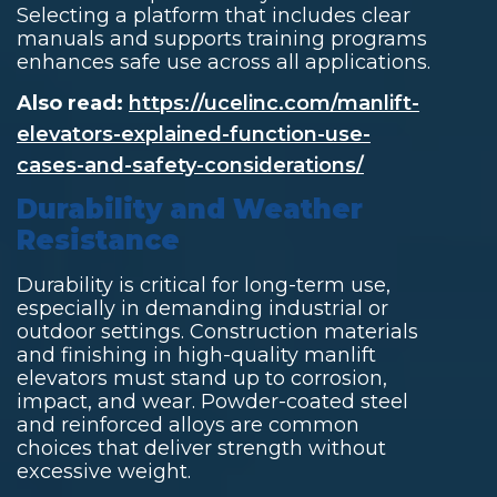
Selecting a platform that includes clear
manuals and supports training programs
enhances safe use across all applications.
Also read:
https://ucelinc.com/manlift-
elevators-explained-function-use-
cases-and-safety-considerations/
Durability and Weather
Resistance
Durability is critical for long-term use,
especially in demanding industrial or
outdoor settings. Construction materials
and finishing in high-quality manlift
elevators must stand up to corrosion,
impact, and wear. Powder-coated steel
and reinforced alloys are common
choices that deliver strength without
excessive weight.