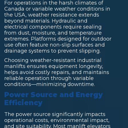
For operations in the harsh climates of
Canada or variable weather conditions in
the USA, weather resistance extends
beyond materials. Hydraulic and
electrical components require sealing
from dust, moisture, and temperature
extremes. Platforms designed for outdoor
use often feature non-slip surfaces and
drainage systems to prevent slipping.
Choosing weather-resistant industrial
manlifts ensures equipment longevity,
helps avoid costly repairs, and maintains
reliable operation through variable
conditions—minimizing downtime.
Power Source and Energy
Efficiency
The power source significantly impacts
operational costs, environmental impact,
and site suitability. Most manlift elevators