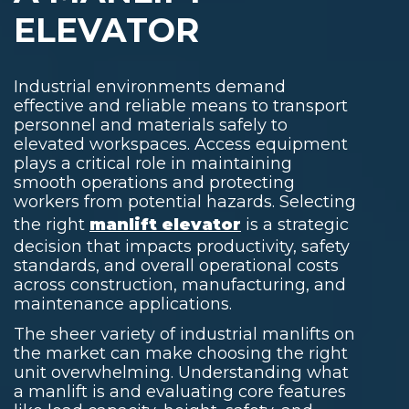
ELEVATOR
Industrial environments demand
effective and reliable means to transport
personnel and materials safely to
elevated workspaces. Access equipment
plays a critical role in maintaining
smooth operations and protecting
workers from potential hazards. Selecting
the right
manlift elevator
is a strategic
decision that impacts productivity, safety
standards, and overall operational costs
across construction, manufacturing, and
maintenance applications.
The sheer variety of
industrial manlifts
on
the market can make choosing the right
unit overwhelming. Understanding
what
a manlift
is and evaluating core features