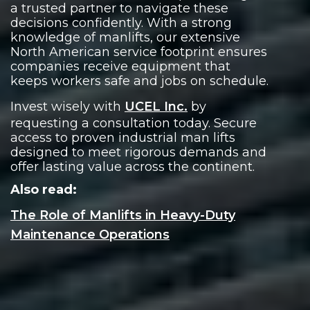
a trusted partner to navigate these
decisions confidently. With a strong
knowledge of manlifts, our extensive
North American service footprint ensures
companies receive equipment that
keeps workers safe and jobs on schedule.
Invest wisely with
UCEL Inc.
by
requesting a consultation today. Secure
access to proven industrial man lifts
designed to meet rigorous demands and
offer lasting value across the continent.
Also read:
The Role of Manlifts in Heavy-Duty
Maintenance Operations