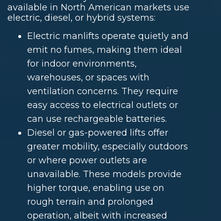
available in North American markets use
electric, diesel, or hybrid systems:
Electric manlifts operate quietly and
emit no fumes, making them ideal
for indoor environments,
warehouses, or spaces with
ventilation concerns. They require
easy access to electrical outlets or
can use rechargeable batteries.
Diesel or gas-powered lifts offer
greater mobility, especially outdoors
or where power outlets are
unavailable. These models provide
higher torque, enabling use on
rough terrain and prolonged
operation, albeit with increased