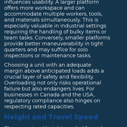
influences usability. A larger platform
offers more workspace and can
accommodate multiple workers, tools,
and materials simultaneously. This is
especially valuable in industrial settings
requiring the handling of bulky items or
team tasks. Conversely, smaller platforms
provide better maneuverability in tight
quarters and may suffice for solo
inspections or maintenance tasks.
Choosing a unit with an adequate
margin above anticipated loads adds a
crucial layer of safety and flexibility.
Overloading not only risks operational
failure but also endangers lives. For
businesses in Canada and the USA,
regulatory compliance also hinges on
respecting rated capacities.
Height and Travel Speed