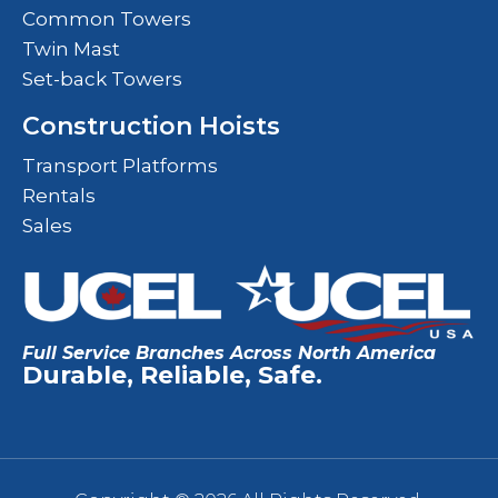
Common Towers
Twin Mast
Set-back Towers
Construction Hoists
Transport Platforms
Rentals
Sales
Full Service Branches Across North America
Durable, Reliable, Safe.