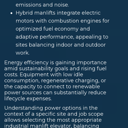
emissions and noise.
Hybrid manlifts integrate electric
motors with combustion engines for
optimized fuel economy and
adaptive performance, appealing to
sites balancing indoor and outdoor
work.
Energy efficiency is gaining importance
amid sustainability goals and rising fuel
costs. Equipment with low idle
consumption, regenerative charging, or
the capacity to connect to renewable
power sources can substantially reduce
lifecycle expenses.
Understanding power options in the
context of a specific site and job scope
allows selecting the most appropriate
industrial manlift elevator, balancing