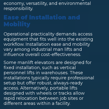
economy, versatility, and environmental
responsibility.
Ease of Installation and
Mobility
Operational practicality demands access
equipment that fits well into the existing
workflow. Installation ease and mobility
vary among industrial man lifts and
influence overall cost-effectiveness.
Some manlift elevators are designed for
fixed installation, such as vertical
personnel lifts in warehouses. These
installations typically require professional
setup but offer robust, always-ready
access. Alternatively, portable lifts
designed with wheels or tracks allow
rapid relocation between job sites or
different areas within a facility.