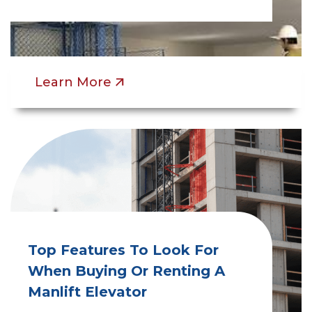
Learn More
Top Features To Look For
When Buying Or Renting A
Manlift Elevator