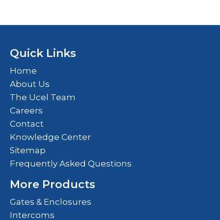
Quick Links
Home
About Us
The Ucel Team
Careers
Contact
Knowledge Center
Sitemap
Frequently Asked Questions
More Products
Gates & Enclosures
Intercoms