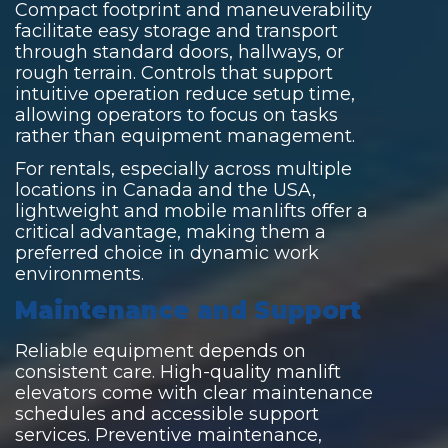
Compact footprint and maneuverability
facilitate easy storage and transport
through standard doors, hallways, or
rough terrain. Controls that support
intuitive operation reduce setup time,
allowing operators to focus on tasks
rather than equipment management.
For rentals, especially across multiple
locations in Canada and the USA,
lightweight and mobile manlifts offer a
critical advantage, making them a
preferred choice in dynamic work
environments.
Maintenance and Support
Reliable equipment depends on
consistent care. High-quality manlift
elevators come with clear maintenance
schedules and accessible support
services. Preventive maintenance,