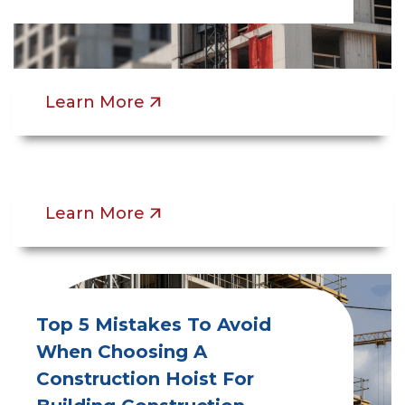
Construction Hoist Training In
Canada And The USA: What
OSHA And OHSA Regulations
Require
Learn More
Learn More
Top 5 Mistakes To Avoid
When Choosing A
Construction Hoist For