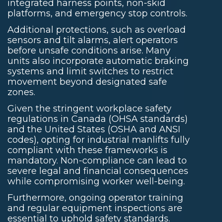
integrated harness points, non-skid
platforms, and emergency stop controls.
Additional protections, such as overload
sensors and tilt alarms, alert operators
before unsafe conditions arise. Many
units also incorporate automatic braking
systems and limit switches to restrict
movement beyond designated safe
zones.
Given the stringent workplace safety
regulations in Canada (OHSA standards)
and the United States (OSHA and ANSI
codes), opting for industrial manlifts fully
compliant with these frameworks is
mandatory. Non-compliance can lead to
severe legal and financial consequences
while compromising worker well-being.
Furthermore, ongoing operator training
and regular equipment inspections are
essential to uphold safety standards.