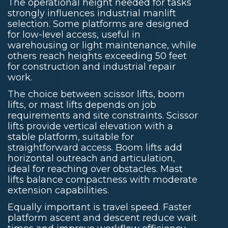
The operational height needed for tasks
strongly influences industrial manlift
selection. Some platforms are designed
for low-level access, useful in
warehousing or light maintenance, while
others reach heights exceeding 50 feet
for construction and industrial repair
work.
The choice between scissor lifts, boom
lifts, or mast lifts depends on job
requirements and site constraints. Scissor
lifts provide vertical elevation with a
stable platform, suitable for
straightforward access. Boom lifts add
horizontal outreach and articulation,
ideal for reaching over obstacles. Mast
lifts balance compactness with moderate
extension capabilities.
Equally important is travel speed. Faster
platform ascent and descent reduce wait