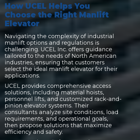
How UCEL Helps You
Choose the Right Manlift
Elevator
Navigating the complexity of industrial
manlift options and regulations is
challenging. UCEL Inc. offers guidance
tailored to the needs of North American
industries, ensuring that customers
select the ideal manlift elevator for their
applications.
UCEL provides comprehensive access
solutions, including material hoists,
personnel lifts, and customized rack-and-
pinion elevator systems. Their
consultants analyze site conditions, load
requirements, and operational goals,
then propose solutions that maximize
efficiency and safety.