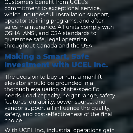
Customers benefit from UCEL’s
commitment to exceptional service,
which includes full installation support,
operator training programs, and after-
sales maintenance. All units comply with
OSHA, ANSI, and CSA standards to
guarantee safe, legal operation
throughout Canada and the USA.
Making a Smart, Safe
Investment with UCEL Inc.
The decision to buy or rent a manlift
elevator should be grounded in a
thorough evaluation of site-specific
needs. Load capacity, height range, safety
features, durability, power source, and
vendor support all influence the quality,
safety, and cost-effectiveness of the final
choice.
With UCEL Inc., industrial operations gain