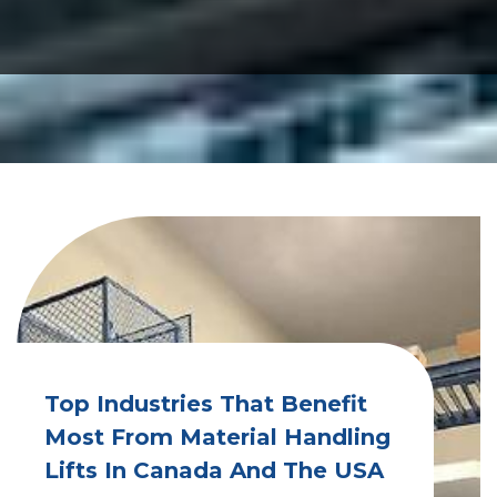
Top Industries That Benefit
Most From Material Handling
Lifts In Canada And The USA