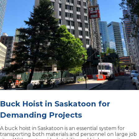
Buck Hoist in Saskatoon for
Demanding Projects
A buck hoist in Saskatoon is an essential system for
transporting both materials and personnel on large job