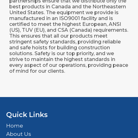
partnerships ensure that we distribute only the
best products in Canada and the Northeastern
United States. The equipment we provide is
manufactured in an ISO9001 facility and is
certified to meet the highest European, ANSI
(US), TUV (EU), and CSA (Canada) requirements.
This ensures that all our products meet
stringent safety standards, providing reliable
and safe hoists for building construction
solutions. Safety is our top priority, and we
strive to maintain the highest standards in
every aspect of our operations, providing peace
of mind for our clients.
Quick Links
Home
About Us