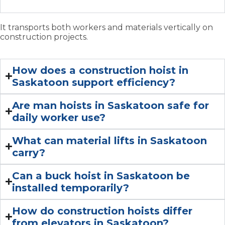
typically used for?
It transports both workers and materials vertically on
construction projects.
How does a construction hoist in
Saskatoon support efficiency?
Are man hoists in Saskatoon safe for
daily worker use?
What can material lifts in Saskatoon
carry?
Can a buck hoist in Saskatoon be
installed temporarily?
How do construction hoists differ
from elevators in Saskatoon?