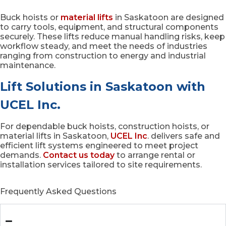
Buck hoists or
material lifts
in Saskatoon are designed
to carry tools, equipment, and structural components
securely. These lifts reduce manual handling risks, keep
workflow steady, and meet the needs of industries
ranging from construction to energy and industrial
maintenance.
Lift Solutions in Saskatoon with
UCEL Inc.
For dependable buck hoists, construction hoists, or
material lifts in Saskatoon,
UCEL Inc
. delivers safe and
efficient lift systems engineered to meet project
demands.
Contact us today
to arrange rental or
installation services tailored to site requirements.
Frequently Asked Questions
What is a buck hoist in Saskatoon