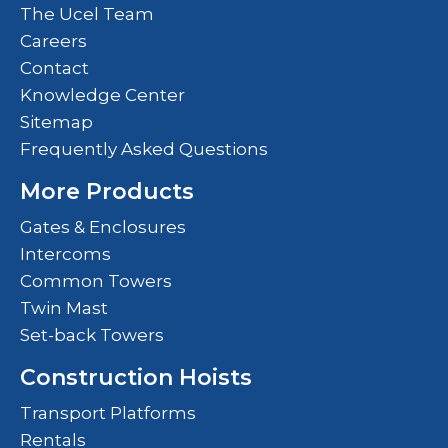
The Ucel Team
Careers
Contact
Knowledge Center
Sitemap
Frequently Asked Questions
More Products
Gates & Enclosures
Intercoms
Common Towers
Twin Mast
Set-back Towers
Construction Hoists
Transport Platforms
Rentals