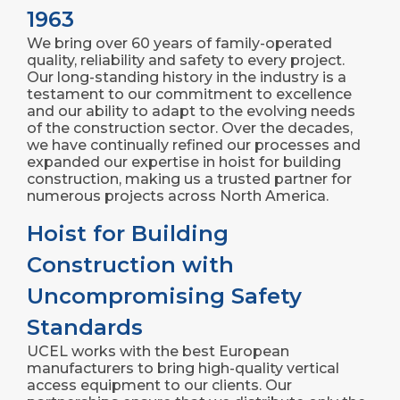
1963
We bring over 60 years of family-operated
quality, reliability and safety to every project.
Our long-standing history in the industry is a
testament to our commitment to excellence
and our ability to adapt to the evolving needs
of the construction sector. Over the decades,
we have continually refined our processes and
expanded our expertise in hoist for building
construction, making us a trusted partner for
numerous projects across North America.
Hoist for Building
Construction with
Uncompromising Safety
Standards
UCEL works with the best European
manufacturers to bring high-quality vertical
access equipment to our clients. Our