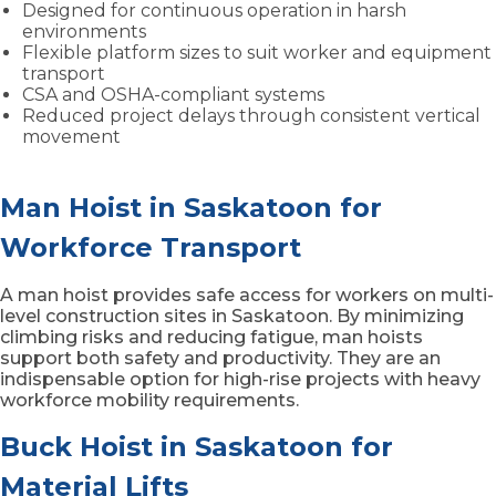
Designed for continuous operation in harsh
environments
Flexible platform sizes to suit worker and equipment
transport
CSA and OSHA-compliant systems
Reduced project delays through consistent vertical
movement
Man Hoist in Saskatoon for
Workforce Transport
A man hoist provides safe access for workers on multi-
level construction sites in Saskatoon. By minimizing
climbing risks and reducing fatigue, man hoists
support both safety and productivity. They are an
indispensable option for high-rise projects with heavy
workforce mobility requirements.
Buck Hoist in Saskatoon for
Material Lifts