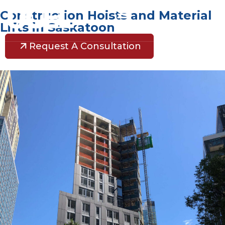
Construction Hoists and Material
Lifts in Saskatoon
Request A Consultation