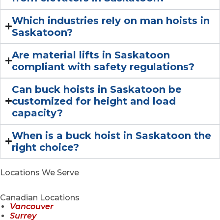
Which industries rely on man hoists in
Saskatoon?
Are material lifts in Saskatoon
compliant with safety regulations?
Can buck hoists in Saskatoon be
customized for height and load
capacity?
When is a buck hoist in Saskatoon the
right choice?
Locations We Serve
Canadian Locations
Vancouver
Surrey