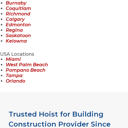
Burnaby
Coquitlam
Richmond
Calgary
Edmonton
Regina
Saskatoon
Kelowna
USA Locations
Miami
West Palm Beach
Pompano Beach
Tampa
Orlando
Trusted Hoist for Building
Construction Provider Since