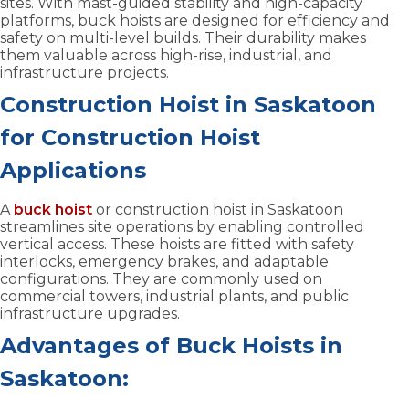
sites. With mast-guided stability and high-capacity
platforms, buck hoists are designed for efficiency and
safety on multi-level builds. Their durability makes
them valuable across high-rise, industrial, and
infrastructure projects.
Construction Hoist in Saskatoon
for Construction Hoist
Applications
A
buck hoist
or construction hoist in Saskatoon
streamlines site operations by enabling controlled
vertical access. These hoists are fitted with safety
interlocks, emergency brakes, and adaptable
configurations. They are commonly used on
commercial towers, industrial plants, and public
infrastructure upgrades.
Advantages of Buck Hoists in
Saskatoon: