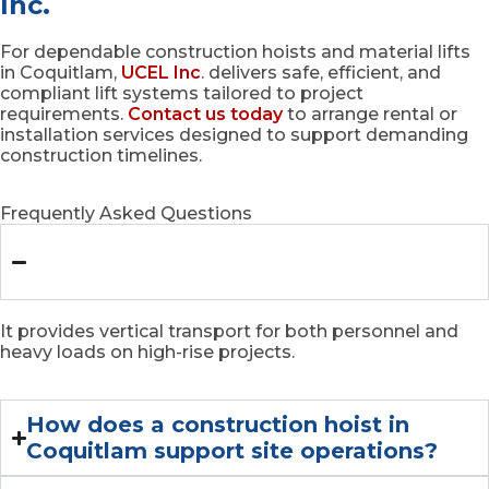
Inc.
For dependable construction hoists and material lifts
in Coquitlam,
UCEL Inc
. delivers safe, efficient, and
compliant lift systems tailored to project
requirements.
Contact us today
to arrange rental or
installation services designed to support demanding
construction timelines.
Frequently Asked Questions
What is the main role of a buck hoist
in Coquitlam?
It provides vertical transport for both personnel and
heavy loads on high-rise projects.
How does a construction hoist in
Coquitlam support site operations?