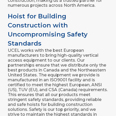
construction, making us a trusted partner for
numerous projects across North America.
Hoist for Building
Construction with
Uncompromising Safety
Standards
UCEL works with the best European
manufacturers to bring high-quality vertical
access equipment to our clients. Our
partnerships ensure that we distribute only the
best products in Canada and the Northeastern
United States. The equipment we provide is
manufactured in an ISO9001 facility and is
certified to meet the highest European, ANSI
(US), TUV (EU), and CSA (Canada) requirements.
This ensures that all our products meet
stringent safety standards, providing reliable
and safe hoists for building construction
solutions. Safety is our top priority, and we
strive to maintain the highest standards in