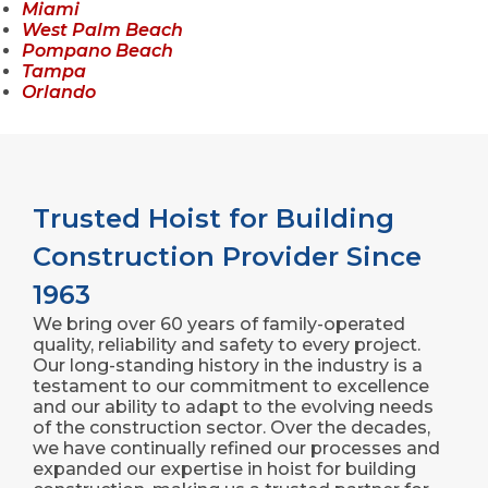
Miami
West Palm Beach
Pompano Beach
Tampa
Orlando
Trusted Hoist for Building
Construction Provider Since
1963
We bring over 60 years of family-operated
quality, reliability and safety to every project.
Our long-standing history in the industry is a
testament to our commitment to excellence
and our ability to adapt to the evolving needs
of the construction sector. Over the decades,
we have continually refined our processes and
expanded our expertise in hoist for building