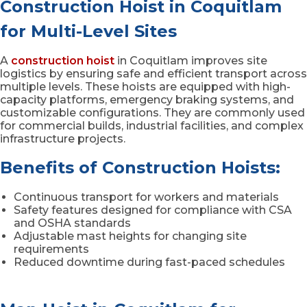
Construction Hoist in Coquitlam
for Multi-Level Sites
A
construction hoist
in Coquitlam improves site
logistics by ensuring safe and efficient transport across
multiple levels. These hoists are equipped with high-
capacity platforms, emergency braking systems, and
customizable configurations. They are commonly used
for commercial builds, industrial facilities, and complex
infrastructure projects.
Benefits of Construction Hoists:
Continuous transport for workers and materials
Safety features designed for compliance with CSA
and OSHA standards
Adjustable mast heights for changing site
requirements
Reduced downtime during fast-paced schedules