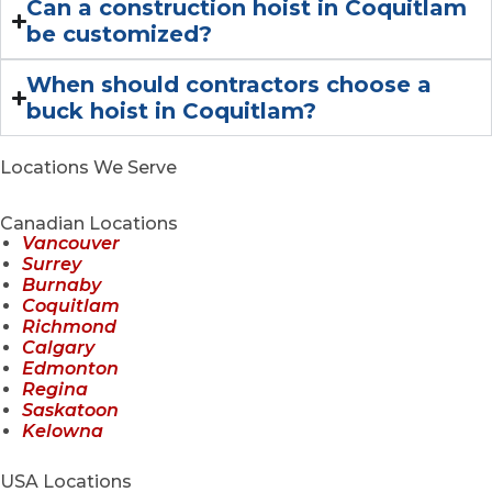
Can a construction hoist in Coquitlam
be customized?
When should contractors choose a
buck hoist in Coquitlam?
Locations We Serve
Canadian Locations
Vancouver
Surrey
Burnaby
Coquitlam
Richmond
Calgary
Edmonton
Regina
Saskatoon
Kelowna
USA Locations