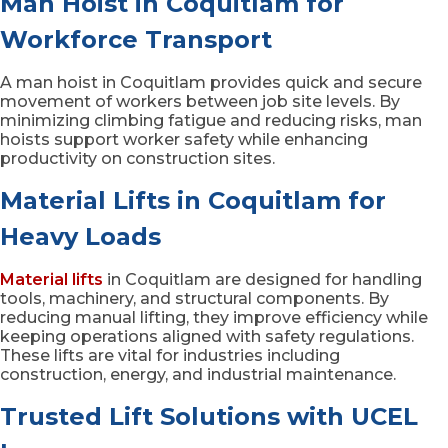
Man Hoist in Coquitlam for
Workforce Transport
A man hoist in Coquitlam provides quick and secure
movement of workers between job site levels. By
minimizing climbing fatigue and reducing risks, man
hoists support worker safety while enhancing
productivity on construction sites.
Material Lifts in Coquitlam for
Heavy Loads
Material lifts
in Coquitlam are designed for handling
tools, machinery, and structural components. By
reducing manual lifting, they improve efficiency while
keeping operations aligned with safety regulations.
These lifts are vital for industries including
construction, energy, and industrial maintenance.
Trusted Lift Solutions with UCEL