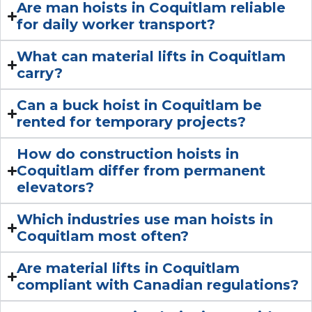
Are man hoists in Coquitlam reliable
for daily worker transport?
What can material lifts in Coquitlam
carry?
Can a buck hoist in Coquitlam be
rented for temporary projects?
How do construction hoists in
Coquitlam differ from permanent
elevators?
Which industries use man hoists in
Coquitlam most often?
Are material lifts in Coquitlam
compliant with Canadian regulations?