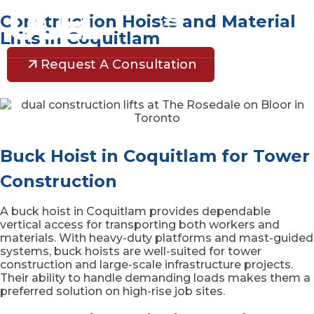
Construction Hoists and Material
Lifts in Coquitlam
Request A Consultation
Buck Hoist in Coquitlam for Tower
Construction
A buck hoist in Coquitlam provides dependable
vertical access for transporting both workers and
materials. With heavy-duty platforms and mast-guided
systems, buck hoists are well-suited for tower
construction and large-scale infrastructure projects.
Their ability to handle demanding loads makes them a
preferred solution on high-rise job sites.