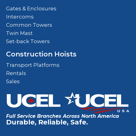
Gates & Enclosures
Intercoms
Common Towers
Twin Mast
Set-back Towers
Construction Hoists
Transport Platforms
Rentals
Sales
Full Service Branches Across North America
Durable, Reliable, Safe.