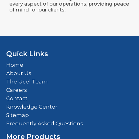
every aspect of our operations, providing peace
of mind for our clients.
Quick Links
Home
About Us
The Ucel Team
Careers
Contact
Knowledge Center
Sitemap
Frequently Asked Questions
More Products