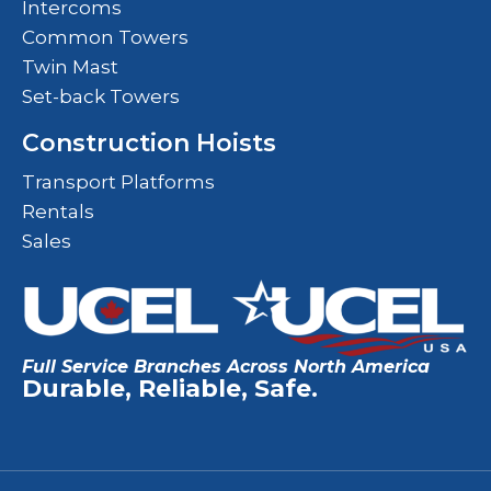
Intercoms
Common Towers
Twin Mast
Set-back Towers
Construction Hoists
Transport Platforms
Rentals
Sales
Full Service Branches Across North America
Durable, Reliable, Safe.