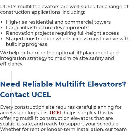
UCEL’s multilift elevators are well-suited for a range of
construction applications, including:
High-rise residential and commercial towers
Large infrastructure developments
Renovation projects requiring full-height access
Staged construction where access must evolve with
building progress
We help determine the optimal lift placement and
integration strategy to maximize site safety and
efficiency.
Need Reliable Multilift Elevators?
Contact UCEL
Every construction site requires careful planning for
access and logistics.
UCEL
helps simplify this by
offering multilift construction elevators that are
scalable, safe, and ready to support your schedule.
Whether for rent or longer-term installation, our team