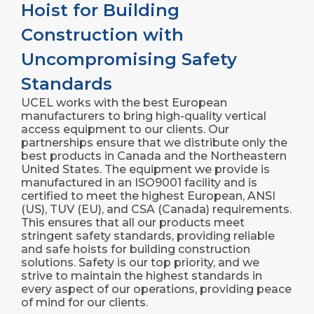
Hoist for Building
Construction with
Uncompromising Safety
Standards
UCEL works with the best European
manufacturers to bring high-quality vertical
access equipment to our clients. Our
partnerships ensure that we distribute only the
best products in Canada and the Northeastern
United States. The equipment we provide is
manufactured in an ISO9001 facility and is
certified to meet the highest European, ANSI
(US), TUV (EU), and CSA (Canada) requirements.
This ensures that all our products meet
stringent safety standards, providing reliable
and safe hoists for building construction
solutions. Safety is our top priority, and we
strive to maintain the highest standards in
every aspect of our operations, providing peace
of mind for our clients.