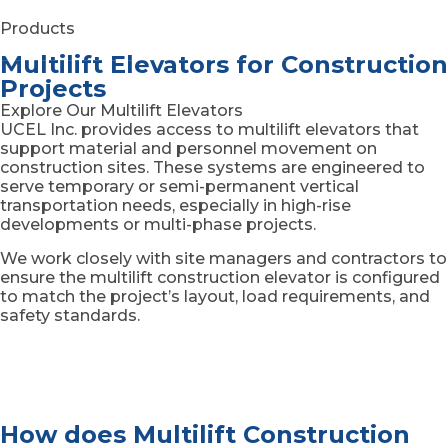
Products
Multilift Elevators for Construction
Projects
Explore Our Multilift Elevators
UCEL Inc. provides access to multilift elevators that
support material and personnel movement on
construction sites. These systems are engineered to
serve temporary or semi-permanent vertical
transportation needs, especially in high-rise
developments or multi-phase projects.
We work closely with site managers and contractors to
ensure the multilift construction elevator is configured
to match the project’s layout, load requirements, and
safety standards.
How does Multilift Construction