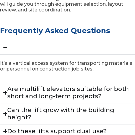
will guide you through equipment selection, layout
review, and site coordination.
Frequently Asked Questions
What is a multilift elevator?
It’s a vertical access system for transporting materials
or personnel on construction job sites.
Are multilift elevators suitable for both
short and long-term projects?
Can the lift grow with the building
height?
Do these lifts support dual use?