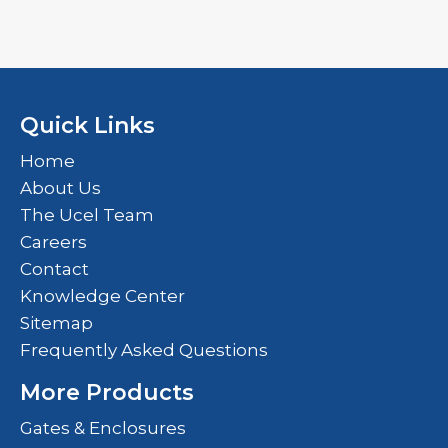
Quick Links
Home
About Us
The Ucel Team
Careers
Contact
Knowledge Center
Sitemap
Frequently Asked Questions
More Products
Gates & Enclosures