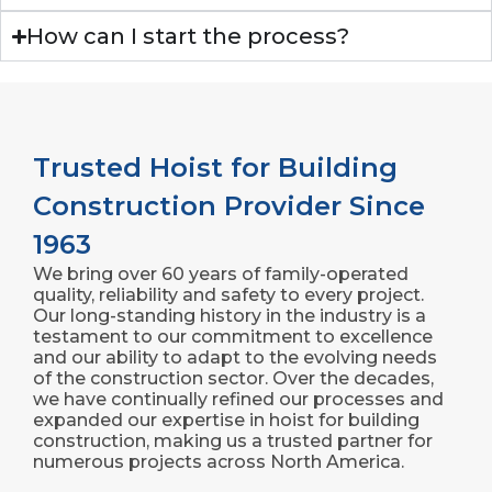
How can I start the process?
Trusted Hoist for Building
Construction Provider Since
1963
We bring over 60 years of family-operated
quality, reliability and safety to every project.
Our long-standing history in the industry is a
testament to our commitment to excellence
and our ability to adapt to the evolving needs
of the construction sector. Over the decades,
we have continually refined our processes and
expanded our expertise in hoist for building
construction, making us a trusted partner for
numerous projects across North America.