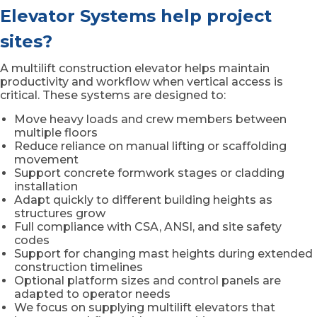
Elevator Systems help project
sites?
A multilift construction elevator helps maintain
productivity and workflow when vertical access is
critical. These systems are designed to:
Move heavy loads and crew members between
multiple floors
Reduce reliance on manual lifting or scaffolding
movement
Support concrete formwork stages or cladding
installation
Adapt quickly to different building heights as
structures grow
Full compliance with CSA, ANSI, and site safety
codes
Support for changing mast heights during extended
construction timelines
Optional platform sizes and control panels are
adapted to operator needs
We focus on supplying multilift elevators that