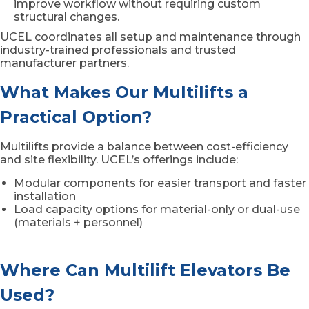
improve workflow without requiring custom
structural changes.
UCEL coordinates all setup and maintenance through
industry-trained professionals and trusted
manufacturer partners.
What Makes Our Multilifts a
Practical Option?
Multilifts provide a balance between cost-efficiency
and site flexibility. UCEL’s offerings include:
Modular components for easier transport and faster
installation
Load capacity options for material-only or dual-use
(materials + personnel)
Where Can Multilift Elevators Be
Used?